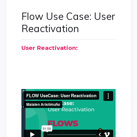
Flow Use Case: User
Reactivation
User Reactivation: