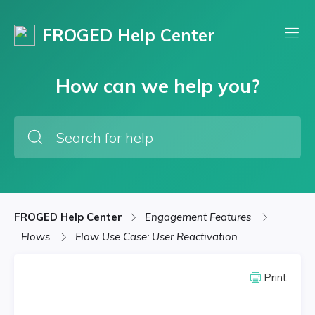
FROGED Help Center
How can we help you?
FROGED Help Center
Engagement Features
Flows
Flow Use Case: User Reactivation
Print