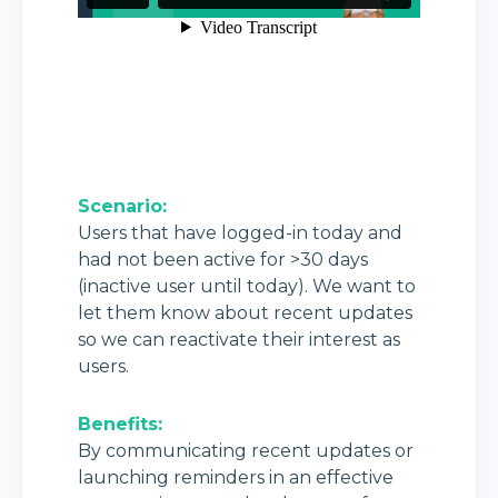
Scenario:
Users that have logged-in today and 
had not been active for >30 days 
(inactive user until today). We want to 
let them know about recent updates 
so we can reactivate their interest as 
users.
Benefits: 
By communicating recent updates or 
launching reminders in an effective 