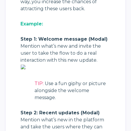
way, you increase the chances of 
attracting these users back.
Example:
Step 1: Welcome message (Modal)
Mention what’s new and invite the 
user to take the flow to do a real 
interaction with this new update.
TIP:
 Use a fun giphy or picture 
alongside the welcome 
message.
Step 2: Recent updates (Modal)
Mention what’s new in the platform 
and take the users where they can 