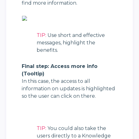
find more information.
TIP:
 Use short and effective 
messages, highlight the 
benefits.
Final step: Access more info 
(Tooltip)
In this case, the access to all 
information on updates is highlighted 
so the user can click on there. 
TIP:
 You could also take the 
users directly to a Knowledge 