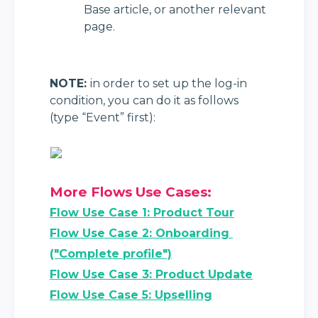
Base article, or another relevant 
page.
NOTE: 
in order to set up the log-in 
condition, you can do it as follows 
(type “Event” first):
More Flows Use Cases:
Flow Use Case 1: Product Tour
Flow Use Case 2: Onboarding 
("Complete profile")
Flow Use Case 3: Product Update
Flow Use Case 5: Upselling