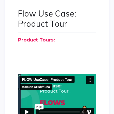
Flow Use Case:
Product Tour
Product Tours: 