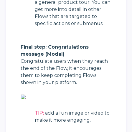
a general product tour. You can 
get more into detail in other 
Flows that are targeted to 
specific actions or submenus.
Final step: Congratulations 
message (Modal)
Congratulate users when they reach 
the end of the Flow, it encourages 
them to keep completing Flows 
shown in your platform.
TIP:
 add a fun image or video to 
make it more engaging.