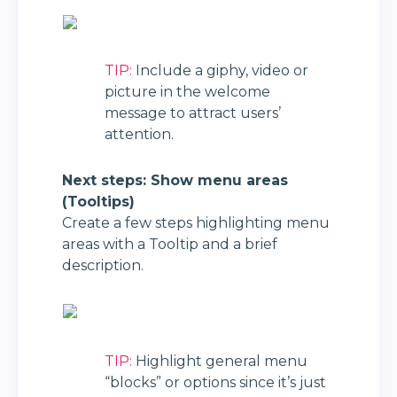
TIP:
 Include a giphy, video or 
picture in the welcome 
message to attract users’ 
attention.
Next steps: Show menu areas 
(Tooltips)
Create a few steps highlighting menu 
areas with a Tooltip and a brief 
description.
TIP:
 Highlight general menu 
“blocks” or options since it’s just 