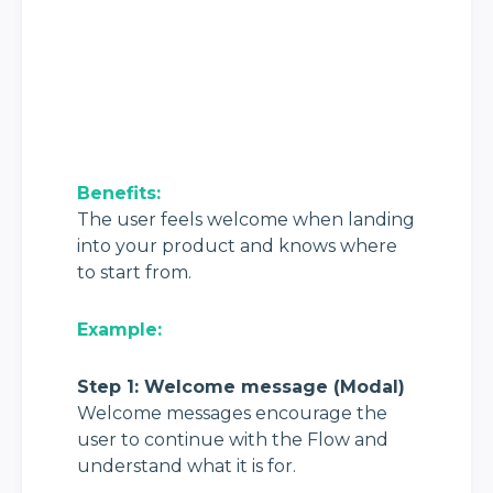
Benefits: 
The user feels welcome when landing 
into your product and knows where 
to start from.
Example:
Step 1: Welcome message (Modal)
Welcome messages encourage the 
user to continue with the Flow and 
understand what it is for.