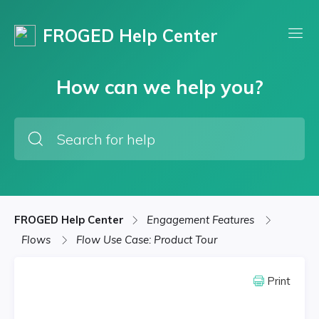
FROGED Help Center
How can we help you?
FROGED Help Center
Engagement Features
Flows
Flow Use Case: Product Tour
Print