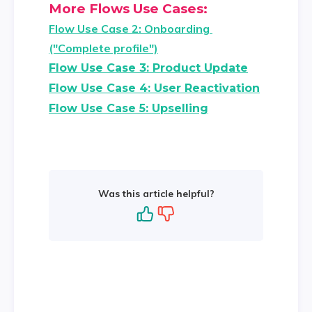
More Flows Use Cases:
Flow Use Case 2: Onboarding 
("Complete profile")
Flow Use Case 3: Product Update
Flow Use Case 4: User Reactivation
Flow Use Case 5: Upselling
Was this article helpful?