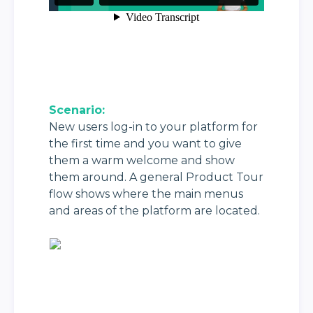
Scenario:
New users log-in to your platform for 
the first time and you want to give 
them a warm welcome and show 
them around. A general Product Tour 
flow shows where the main menus 
and areas of the platform are located.