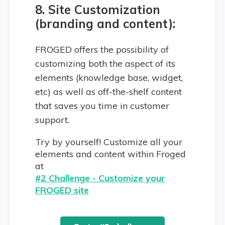
8. Site Customization
(branding and content):
FROGED offers the possibility of
customizing both the aspect of its
elements (knowledge base, widget,
etc) as well as off-the-shelf content
that saves you time in customer
support.
Try by yourself! Customize all your
elements and content within Froged
at
#2 Challenge - Customize your
FROGED site