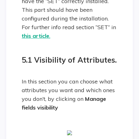
have the “SET” correctly installed.
This part should have been
configured during the installation.
For further info read section “SET” in
this article
.
5.1
Visibility of Attributes.
In this section you can choose what
attributes you want and which ones
you don’t, by clicking on
Manage
fields visibility