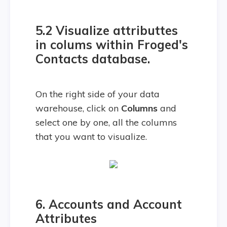
5.2 Visualize attributtes
in colums within Froged's
Contacts database.
On the right side of your data
warehouse, click on
Columns
and
select one by one, all the columns
that you want to visualize.
6. Accounts and
Account
Attributes