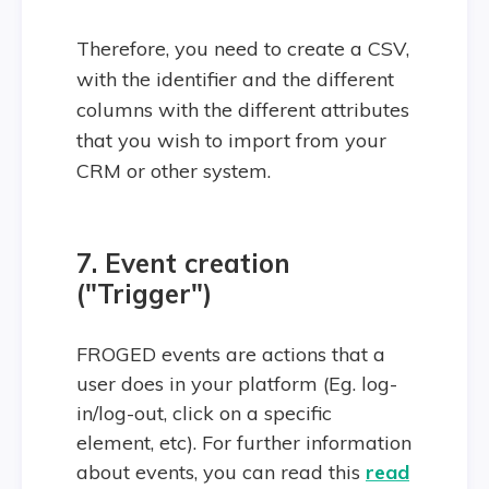
Therefore, you need to create a CSV,
with the identifier and the different
columns with the different attributes
that you wish to import from your
CRM or other system.
7. Event creation
("Trigger")
FROGED events are actions that a
user does in your platform (Eg. log-
in/log-out, click on a specific
element, etc). For further information
about events, you can read this
read