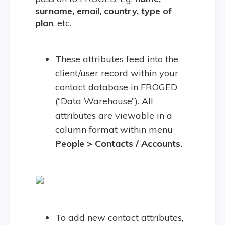
surname, email, country, type of
plan
, etc.
These attributes feed into the
client/user record within your
contact database in FROGED
(“Data Warehouse”). All
attributes are viewable in a
column format within menu
People > Contacts / Accounts.
To add new contact attributes,