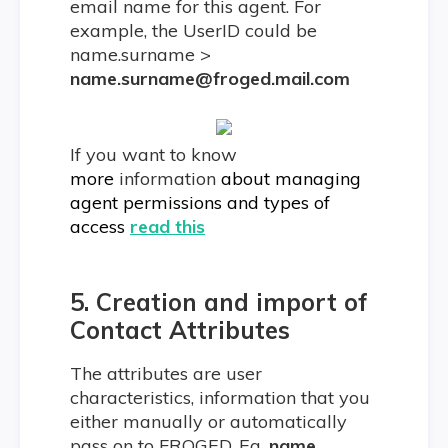
email name for this agent. For
example, the UserID could be
name.surname >
name.surname@froged.mail.com
If you want to know
more
information
about managing
agent permissions and types of
access
read this
5.
Creation and import of
Contact Attributes
The attributes are user
characteristics, information that you
either manually or automatically
pass on to FROGED. Eg.
name,