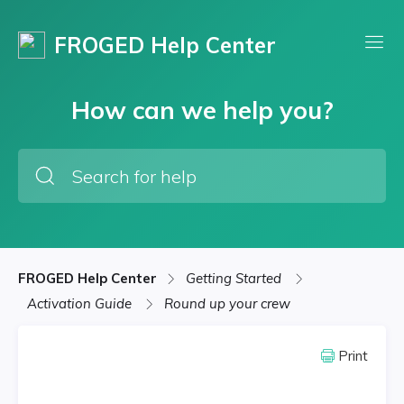
FROGED Help Center
How can we help you?
FROGED Help Center
Getting Started
Activation Guide
Round up your crew
Print