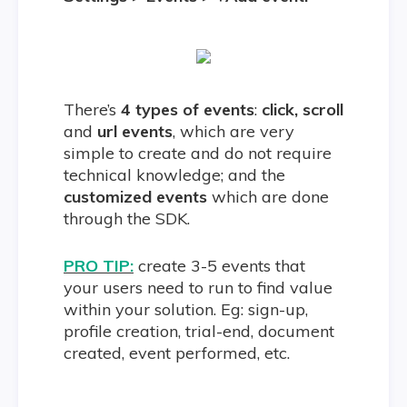
There’s
4 types of events
:
click, scroll
and
url events
, which are very
simple to create and do not require
technical knowledge; and the
customized events
which are done
through the SDK.
PRO TIP:
create 3-5 events that
your users need to run to find value
within your solution. Eg: sign-up,
profile creation, trial-end, document
created, event performed, etc.