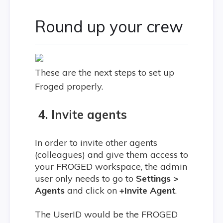
Round up your crew
These are the next steps to set up
Froged properly.
4. Invite agents
In order to invite other agents
(colleagues) and give them access to
your FROGED workspace, the admin
user only needs to go to
Settings >
Agents
and click on
+Invite Agent
.
The UserID would be the FROGED