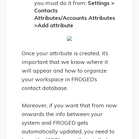
you must do it from:
Settings >
Contacts
Attributes/Accounts Attributes
>Add attribute
Once your attribute is created, it’s
important that we know where it
will appear and how to organize
your workspace in FROGED’s
contact database.
Moreover, if you want that from now
onwards the info between your
system and FROGED gets
automatically updated, you need to