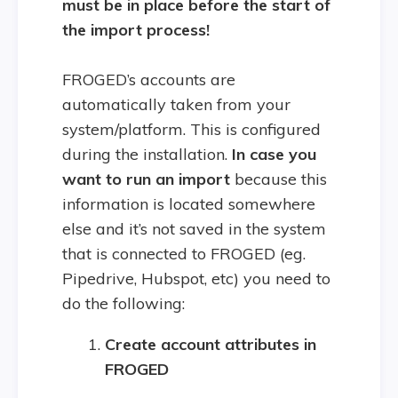
must be in place before the start of
the import process!
FROGED’s accounts are
automatically taken from your
system/platform. This is configured
during the installation.
In case you
want to run an import
because this
information is located somewhere
else and it’s not saved in the system
that is connected to FROGED (eg.
Pipedrive, Hubspot, etc) you need to
do the following:
Create account attributes in
FROGED