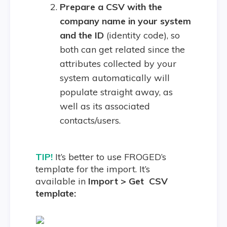
Prepare a CSV with the
company name in your system
and the ID
(identity code), so
both can get related since the
attributes collected by your
system automatically will
populate straight away, as
well as its associated
contacts/users.
TIP!
It’s better to use FROGED’s
template for the import. It’s
available in
Import > Get CSV
template: