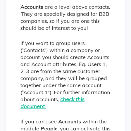
Accounts
are a level above contacts.
They are specially designed for B2B
companies, so if you are one this
should be of interest to you!
If you want to group users
(“Contacts”) within a company or
account, you should create Accounts
and Account attributes. Eg. Users 1,
2, 3 are from the same customer
company, and they will be grouped
together under the same account
(“Account 1”). For further information
about accounts,
check this
document
.
If you can’t see
Accounts
within the
module
People
, you can activate this