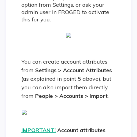
option from Settings, or ask your
admin user in FROGED to activate
this for you.
You can create account attributes
from
Settings > Account Attributes
(as explained in point 5 above), but
you can also import them directly
from
People > Accounts > Import
.
IMPORTANT!
Account attributes