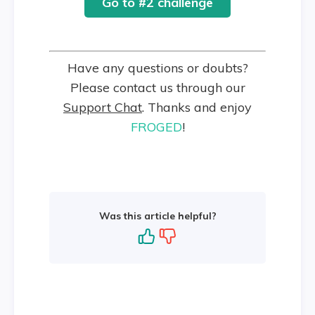
Go to #2 challenge
Have any questions or doubts?
Please contact us through our
Support Chat
. Thanks and enjoy
FROGED
!
Was this article helpful?