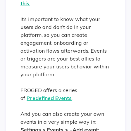
this
.
It’s important to know what your
users do and don’t do in your
platform, so you can create
engagement, onboarding or
activation flows afterwards. Events
or triggers are your best allies to
measure your users behavior within
your platform.
FROGED offers a series
of
Predefined Events
.
And you can also create your own
events in a very simple way in:
Settings > Events > +Add event: