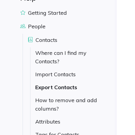
Getting Started
People
Contacts
Where can I find my
Contacts?
Import Contacts
Export Contacts
How to remove and add
columns?
Attributes
Tags for Contacts