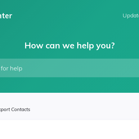
ter
Updat
How can we help you?
xport Contacts