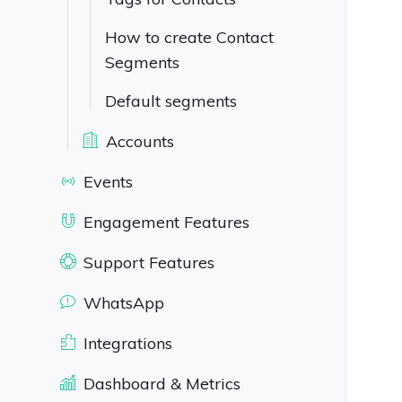
How to create Contact
Segments
Default segments
Accounts
Events
Engagement Features
Support Features
WhatsApp
Integrations
Dashboard & Metrics