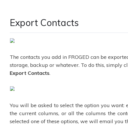
Export Contacts
The contacts you add in FROGED can be exporte
storage, backup or whatever. To do this, simply cl
Export Contacts
.
You will be asked to select the option you want: 
the current columns, or all the columns the con
selected one of these options, we will email you t