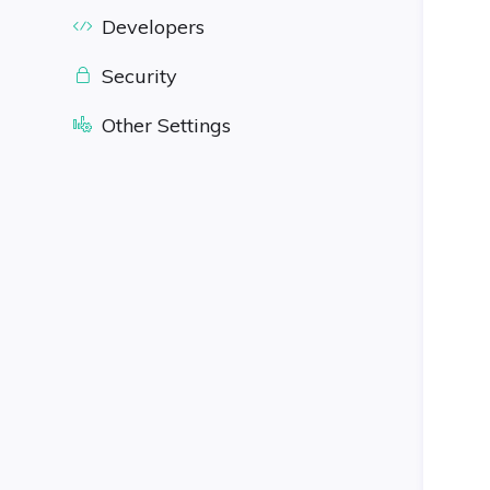
Developers
Security
Other Settings