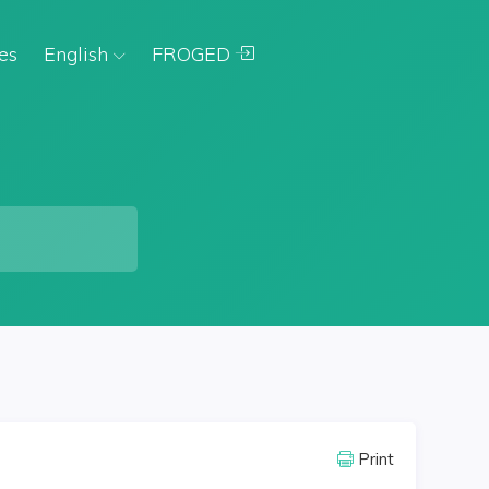
es
English
FROGED
Print