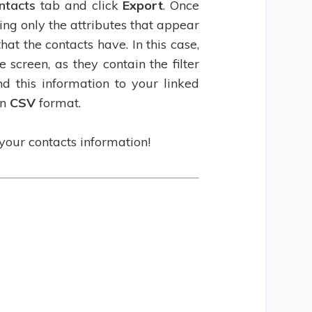
ntacts
tab and click
Export
. Once
ng only the attributes that appear
hat the contacts have. In this case,
 screen, as they contain the filter
d this information to your linked
in
CSV
format.
our contacts information!