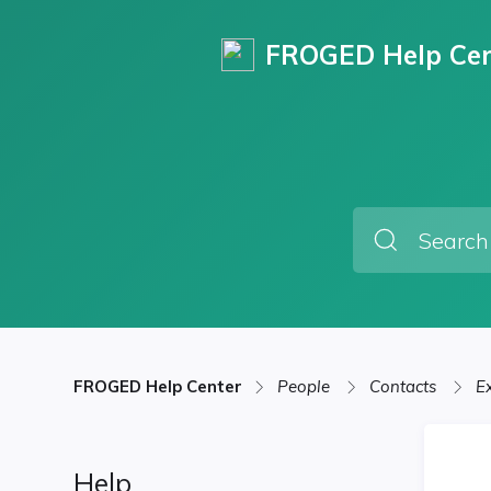
FROGED Help Cen
FROGED Help Center
People
Contacts
E
Help