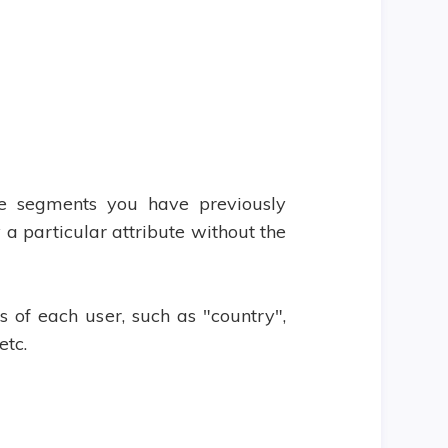
he segments you have previously
 a particular attribute without the
s of each user, such as "country",
etc.