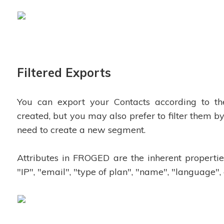
Filtered Exports
You can export your Contacts according to t
created, but you may also prefer to filter them by
need to create a new segment.
Attributes in FROGED are the inherent propertie
"IP", "email", "type of plan", "name", "language", 