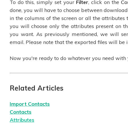
To do this, simply set your
Filter
, click on the
Co
done, you will have to choose between downloadi
in the columns of the screen or all the attributes t
you will choose only the attributes present on the
you want. As previously mentioned, we will sen
email. Please note that the exported files will be 
Now you're ready to do whatever you need with y
Related Articles
Import
Contacts
Contacts
Attributes