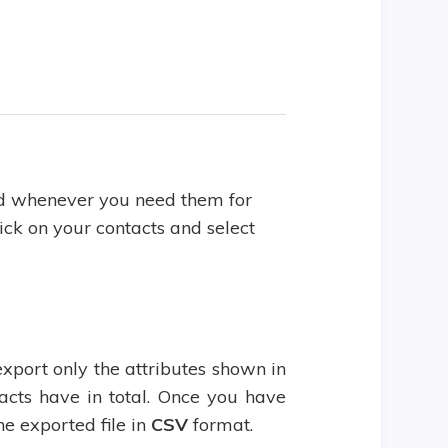
d whenever you need them for
ick on your contacts and select
export only the attributes shown in
tacts have in total. Once you have
he exported file in
CSV
format.