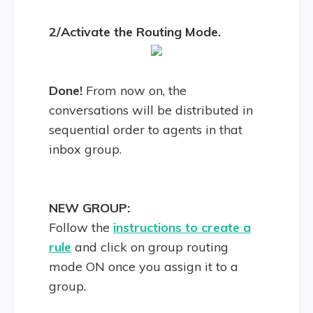
2/Activate the Routing Mode.
Done!
From now on, the
conversations will be distributed in
sequential order to agents in that
inbox group.
NEW GROUP:
Follow the
instructions to create a
rule
and click on group routing
mode ON once you assign it to a
group.