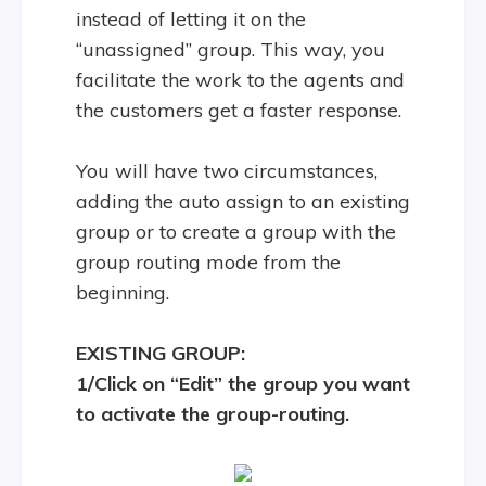
instead of letting it on the
“unassigned” group. This way, you
facilitate the work to the agents and
the customers get a faster response.
You will have two circumstances,
adding the auto assign to an existing
group or to create a group with the
group routing mode from the
beginning.
EXISTING GROUP:
1/Click on “Edit” the group you want
to activate the group-routing.