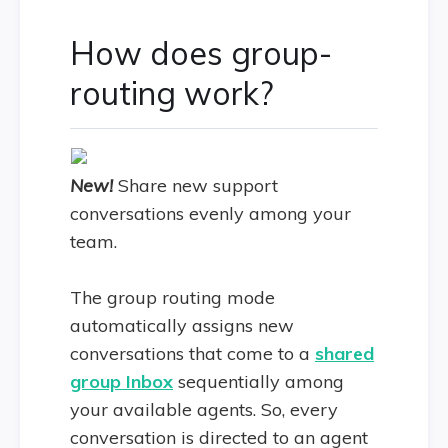
How does group-
routing work?
New!
Share new support
conversations evenly among your
team.
The group routing mode
automatically assigns new
conversations that come to a
shared
group Inbox
sequentially among
your available agents. So, every
conversation is directed to an agent