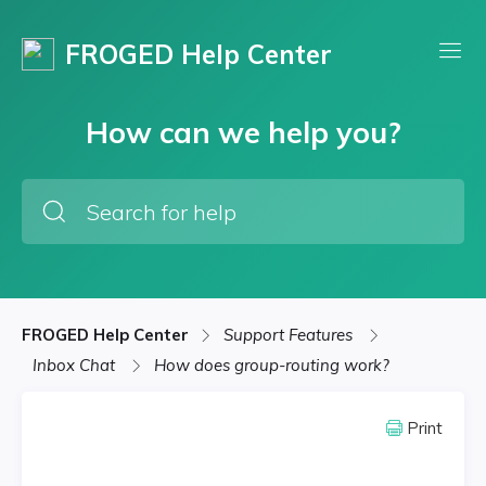
FROGED Help Center
How can we help you?
FROGED Help Center
Support Features
Inbox Chat
How does group-routing work?
Print