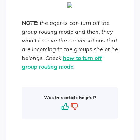
NOTE
: the agents can turn off the
group routing mode and then, they
won’t receive the conversations that
are incoming to the groups she or he
belongs. Check
how to turn off
group routing mode
.
Was this article helpful?