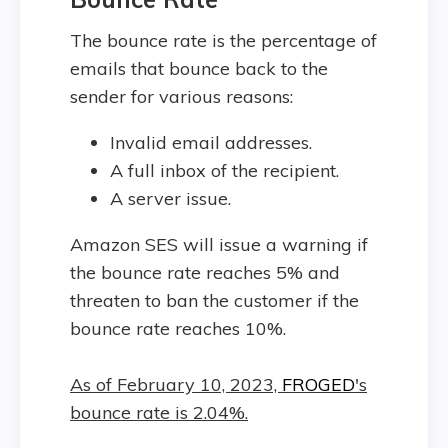
The bounce rate is the percentage of
emails that bounce back to the
sender for various reasons:
Invalid email addresses.
A full inbox of the recipient.
A server issue.
Amazon SES will issue a warning if
the bounce rate reaches 5% and
threaten to ban the customer if the
bounce rate reaches 10%.
As of February 10, 2023,
FROGED
's
bounce rate is 2.04%.