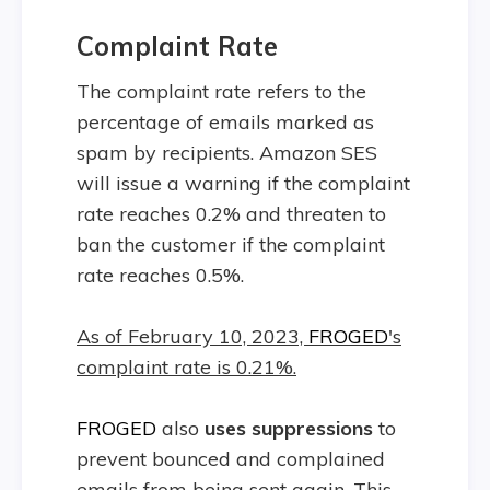
Complaint Rate
The complaint rate refers to the
percentage of emails marked as
spam by recipients. Amazon SES
will issue a warning if the complaint
rate reaches 0.2% and threaten to
ban the customer if the complaint
rate reaches 0.5%.
As of February 10, 2023,
FROGED
's
complaint rate is 0.21%.
FROGED
also
uses suppressions
to
prevent bounced and complained
emails from being sent again. This