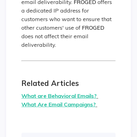
email deliverability.
FROGED
offers
a dedicated IP address for
customers who want to ensure that
other customers' use of
FROGED
does not affect their email
deliverability.
Related Articles
What are Behavioral Emails?
What Are Email Campaigns?