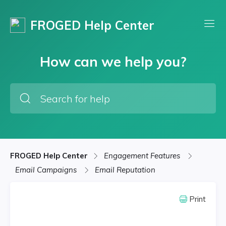
FROGED Help Center
How can we help you?
FROGED Help Center
Engagement Features
Email Campaigns
Email Reputation
Print