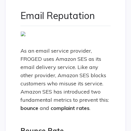
Email Reputation
As an email service provider,
FROGED uses Amazon SES as its
email delivery service. Like any
other provider, Amazon SES blocks
customers who misuse its service.
Amazon SES has introduced two
fundamental metrics to prevent this:
bounce
and
complaint rates
.
Bounce Rate