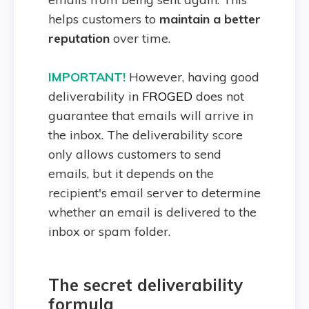
helps customers to
maintain a better
reputation
over time.
IMPORTANT!
However, having good
deliverability in
FROGED
does not
guarantee that emails will arrive in
the inbox. The deliverability score
only allows customers to send
emails, but it depends on the
recipient's email server to determine
whether an email is delivered to the
inbox or spam folder.
The secret deliverability
formula