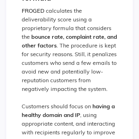
FROGED
calculates the
deliverability score using a
proprietary formula that considers
the
b
ounce rate, complaint rate, and
other factors
. The procedure is kept
for security reasons. Still, it penalizes
customers who send a few emails to
avoid new and potentially low-
reputation customers from
negatively impacting the system.
Customers should focus on
having a
healthy domain and IP
, using
appropriate content, and interacting
with recipients regularly to improve