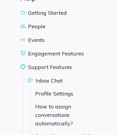
Getting Started
People
Events
Engagement Features
Support Features
Inbox Chat
Profile Settings
How to assign
conversations
automatically?