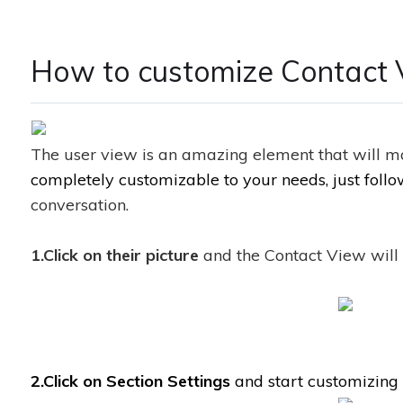
How to customize Contact 
The user view is an amazing element that will ma
completely customizable to your needs, just foll
conversation.
1.Click on their picture
and the Contact View will 
2.Click on Section Settings
and start customizing i