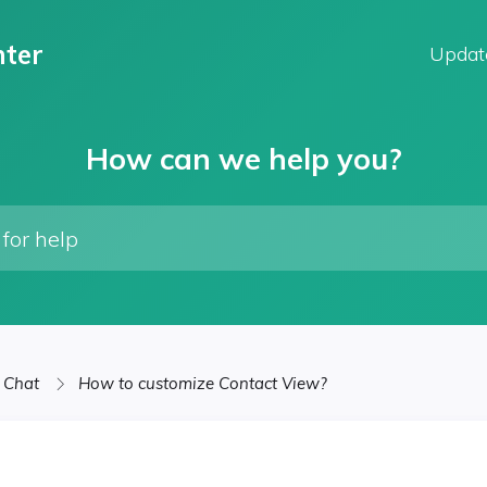
ter
Updat
How can we help you?
 Chat
How to customize Contact View?