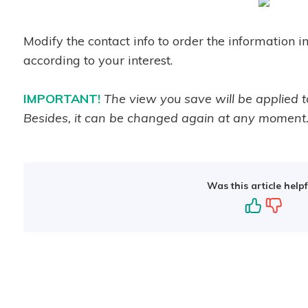
Modify the contact info to order the information i
according to your interest.
IMPORTANT!
The view you save will be applied t
Besides, it can be changed again at any moment
Was this article helpf