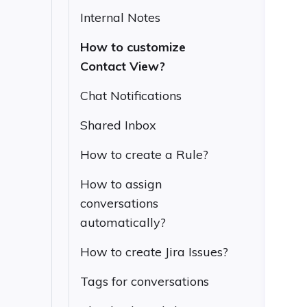
Internal Notes
How to customize
Contact View?
Chat Notifications
Shared Inbox
How to create a Rule?
How to assign
conversations
automatically?
How to create Jira Issues?
Tags for conversations