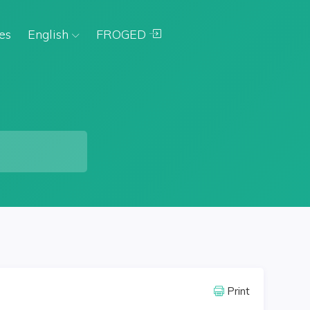
es
English
FROGED
Print