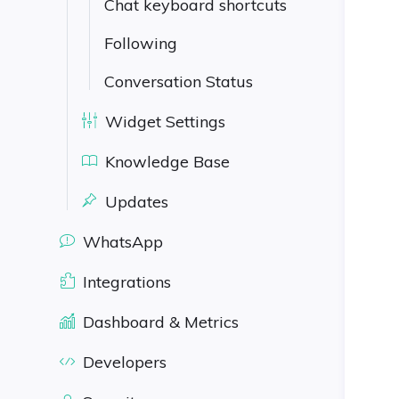
Chat keyboard shortcuts
Following
Conversation Status
Widget Settings
Knowledge Base
Updates
WhatsApp
Integrations
Dashboard & Metrics
Developers