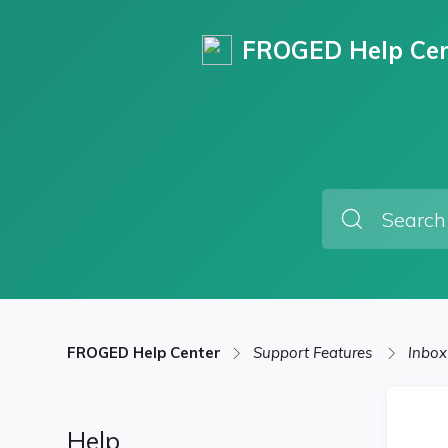
FROGED Help Cen
FROGED Help Center
Support Features
Inbox
Help