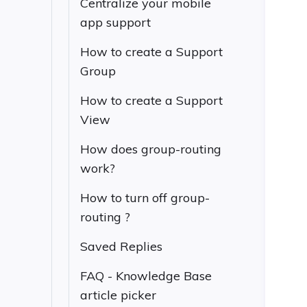
Centralize your mobile
app support
How to create a Support
Group
How to create a Support
View
How does group-routing
work?
How to turn off group-
routing ?
Saved Replies
FAQ - Knowledge Base
article picker