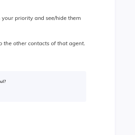
n your priority and see/hide them
o the other contacts of that agent.
.
ul?