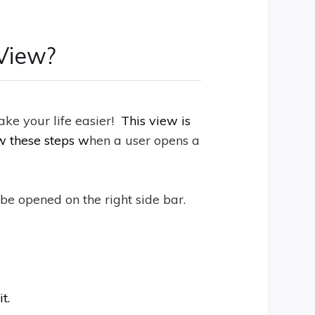
View?
ke your life easier!
This view is
ow these steps w
hen a user opens a
be opened on the right side bar.
t.